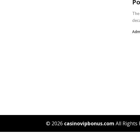
Po
The 
deca
Adm
© 2026
casinovipbonus.com
All Rights