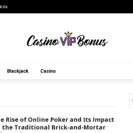
t Us
Blackjack
Casino
e Rise of Online Poker and Its Impact
 the Traditional Brick-and-Mortar