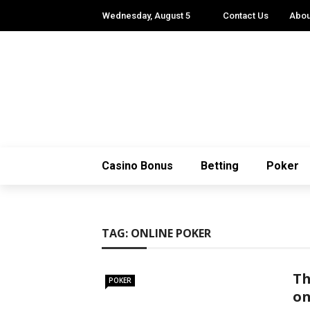
Wednesday, August 5
Contact Us
Abou
Casino Bonus
Betting
Poker
TAG:
ONLINE POKER
Th
POKER
on