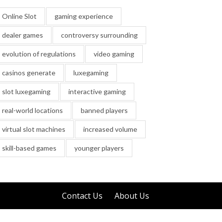
Online Slot
gaming experience
dealer games
controversy surrounding
evolution of regulations
video gaming
casinos generate
luxegaming
slot luxegaming
interactive gaming
real-world locations
banned players
virtual slot machines
increased volume
skill-based games
younger players
Contact Us
About Us