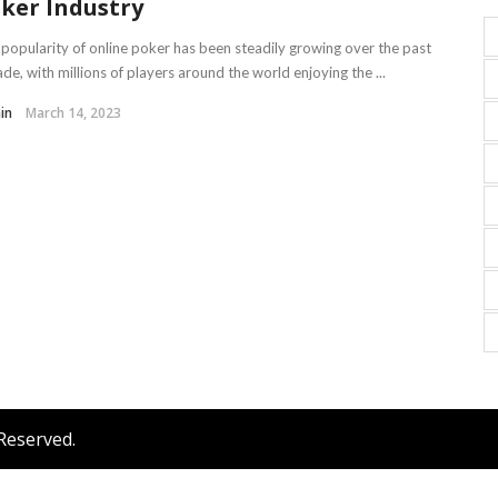
ker Industry
popularity of online poker has been steadily growing over the past
de, with millions of players around the world enjoying the ...
in
March 14, 2023
 Reserved.