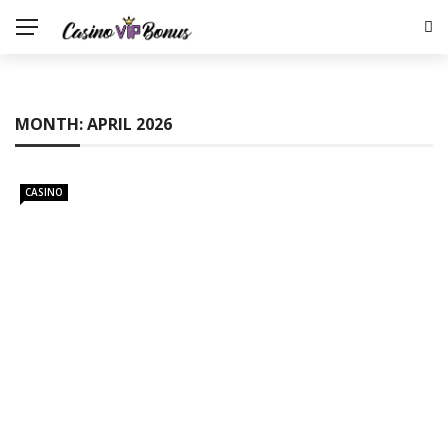
MONTH:
APRIL 2026
CASINO