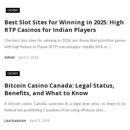
CASINO
Best Slot Sites for Winning in 2025: High
RTP Casinos for Indian Players
The best slot sites for winning in 2026 are those that prioritize games
with high Return to Player (RTP) percentages—ideally 96% or ...
Admin
April 3, 2026
CASINO
Bitcoin Casino Canada: Legal Status,
Benefits, and What to Know
A bitcoin casino Canada operates in a legal gray area, as there is no
federal law prohibiting Canadians from using offshore sites ...
Lisa Isaacson
April 3, 2026