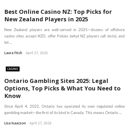
Best Online Casino NZ: Top Picks for
New Zealand Players in 2025
New Zealand players are well-served in 2025—dozens of offshore
casino sites accept NZD, offer Pokies (what NZ players call slots), and
let ...
Laura Fitch
April 27, 2026
CASINO
Ontario Gambling Sites 2025: Legal
Options, Top Picks & What You Need to
Know
Since April 4, 2022, Ontario has operated its own regulated online
gambling market—the first of its kind in Canada. This means Ontario ...
Lisa Isaacson
April 27, 2026