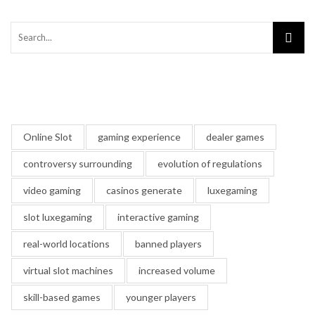
Online Slot
gaming experience
dealer games
controversy surrounding
evolution of regulations
video gaming
casinos generate
luxegaming
slot luxegaming
interactive gaming
real-world locations
banned players
virtual slot machines
increased volume
skill-based games
younger players