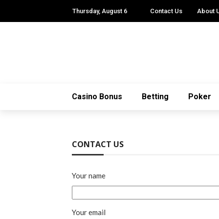
Thursday, August 6
Contact Us
About 
Casino Bonus
Betting
Poker
CONTACT US
Your name
Your email