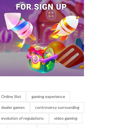
Online Slot
gaming experience
dealer games
controversy surrounding
evolution of regulations
video gaming