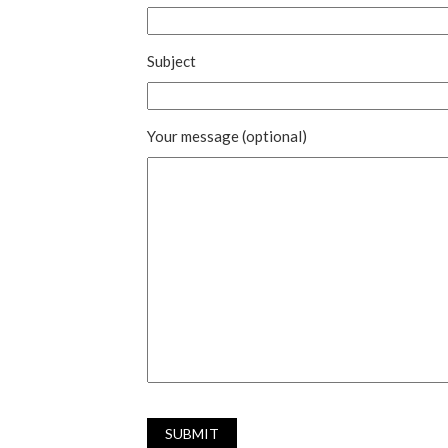
Subject
Your message (optional)