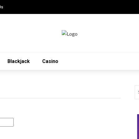
Us
Blackjack
Casino