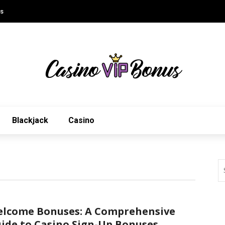
Us
Blackjack
Casino
lcome Bonuses: A Comprehensive
ide to Casino Sign-Up Bonuses