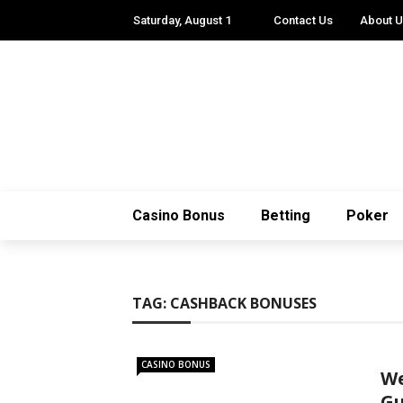
Saturday, August 1
Contact Us
About 
Casino Bonus
Betting
Poker
TAG:
CASHBACK BONUSES
CASINO BONUS
We
Gu