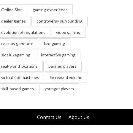
Online Slot
gaming experience
dealer games
controversy surrounding
evolution of regulations
video gaming
casinos generate
luxegaming
slot luxegaming
interactive gaming
real-world locations
banned players
virtual slot machines
increased volume
skill-based games
younger players
Contact Us
About Us