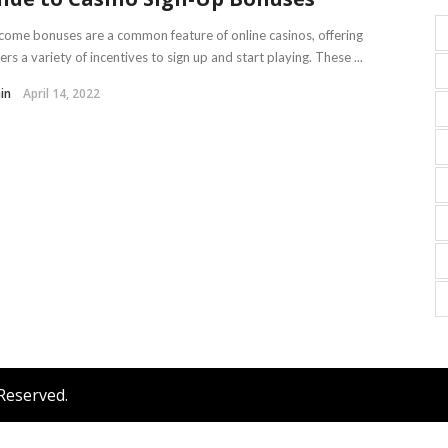
ome bonuses are a common feature of online casinos, offering
ers a variety of incentives to sign up and start playing. These ...
in
April 14, 2022
 Reserved.