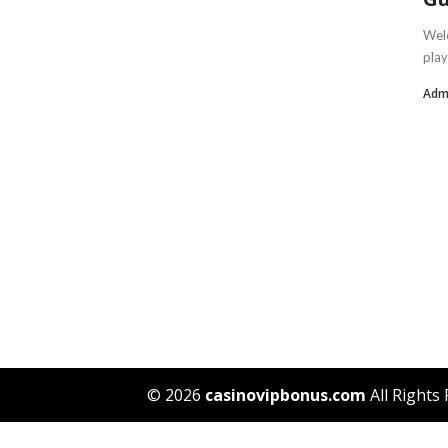
Welc
play
Adm
© 2026
casinovipbonus.com
All Rights