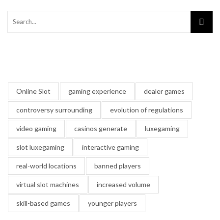
Online Slot
gaming experience
dealer games
controversy surrounding
evolution of regulations
video gaming
casinos generate
luxegaming
slot luxegaming
interactive gaming
real-world locations
banned players
virtual slot machines
increased volume
skill-based games
younger players