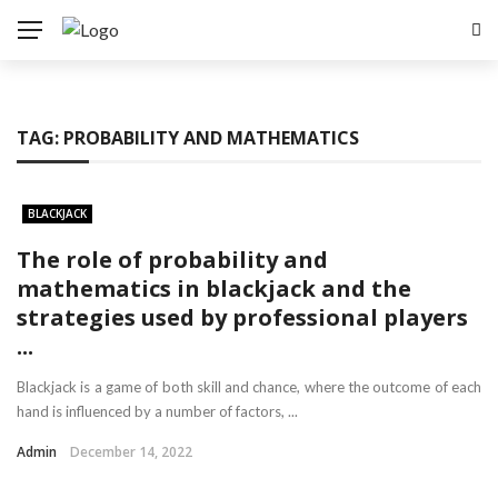
TAG:
PROBABILITY AND MATHEMATICS
BLACKJACK
The role of probability and
mathematics in blackjack and the
strategies used by professional players
...
Blackjack is a game of both skill and chance, where the outcome of each
hand is influenced by a number of factors, ...
Admin
December 14, 2022