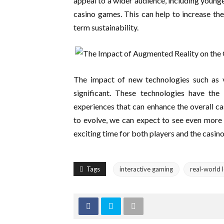
appeal to a wider audience, including younge
casino games. This can help to increase the
term sustainability.
The impact of new technologies such as vi
significant. These technologies have the
experiences that can enhance the overall ca
to evolve, we can expect to see even more
exciting time for both players and the casino
Tags
interactive gaming
real-world 