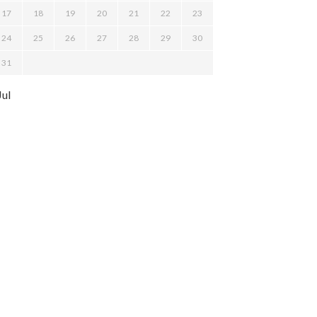
17
18
19
20
21
22
23
24
25
26
27
28
29
30
31
Jul