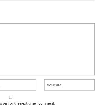
owser for the next time I comment.