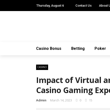
Thursday, August 6
Contact Us
About 
Casino Bonus
Betting
Poker
CASINO
Impact of Virtual 
Casino Gaming Exp
Admin
March 14, 2023
0
15