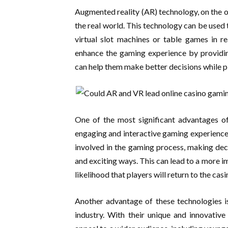
Augmented reality (AR) technology, on the ot
the real world. This technology can be used 
virtual slot machines or table games in r
enhance the gaming experience by providin
can help them make better decisions while p
One of the most significant advantages of
engaging and interactive gaming experience.
involved in the gaming process, making dec
and exciting ways. This can lead to a more 
likelihood that players will return to the casi
Another advantage of these technologies is
industry. With their unique and innovativ