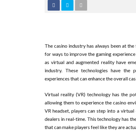
The casino industry has always been at the 
for ways to improve the gaming experience f
as virtual and augmented reality have emer
industry. These technologies have the 
experiences that can enhance the overall cas
Virtual reality (VR) technology has the po
allowing them to experience the casino env
VR headset, players can step into a virtual
dealers in real-time. This technology has th
that can make players feel like they are actua