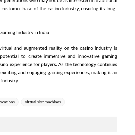
r generations who may not be as interested in traditional
 customer base of the casino industry, ensuring its long-
rtual and augmented reality on the casino industry is
 potential to create immersive and innovative gaming
sino experience for players. As the technology continues
 exciting and engaging gaming experiences, making it an
 industry.
locations
virtual slot machines