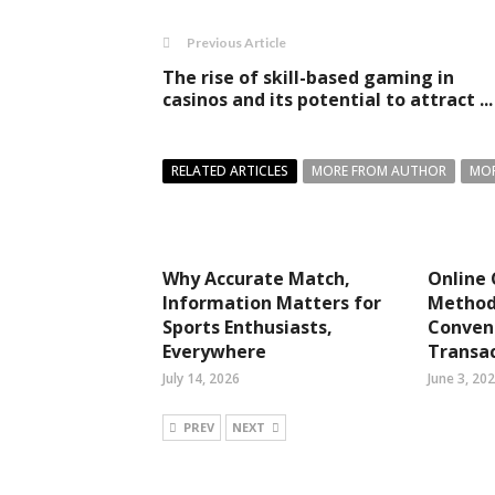
Previous Article
The rise of skill-based gaming in
casinos and its potential to attract ...
RELATED ARTICLES
MORE FROM AUTHOR
MOR
Why Accurate Match,
Online 
Information Matters for
Method
Sports Enthusiasts,
Conven
Everywhere
Transac
July 14, 2026
June 3, 20
PREV
NEXT