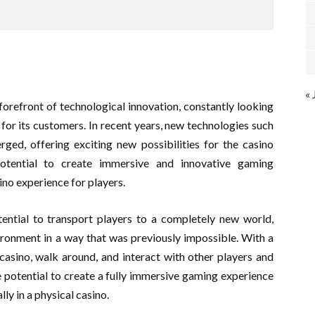
« 
forefront of technological innovation, constantly looking
or its customers. In recent years, new technologies such
ged, offering exciting new possibilities for the casino
potential to create immersive and innovative gaming
ino experience for players.
tential to transport players to a completely new world,
ironment in a way that was previously impossible. With a
 casino, walk around, and interact with other players and
e potential to create a fully immersive gaming experience
lly in a physical casino.