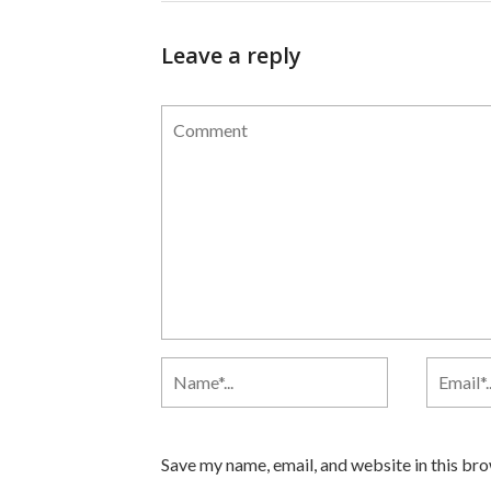
Leave a reply
Save my name, email, and website in this br