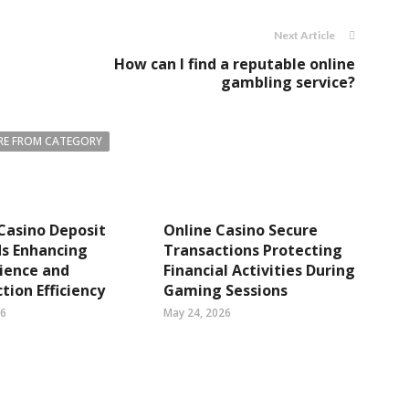
Next Article
How can I find a reputable online
gambling service?
E FROM CATEGORY
Casino Deposit
Online Casino Secure
s Enhancing
Transactions Protecting
ience and
Financial Activities During
tion Efficiency
Gaming Sessions
26
May 24, 2026