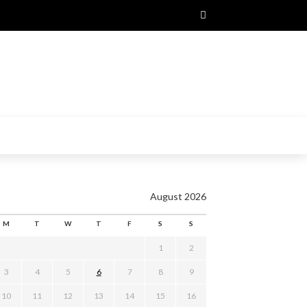
August 2026
M
T
W
T
F
S
S
1
2
3
4
5
6
7
8
9
10
11
12
13
14
15
16