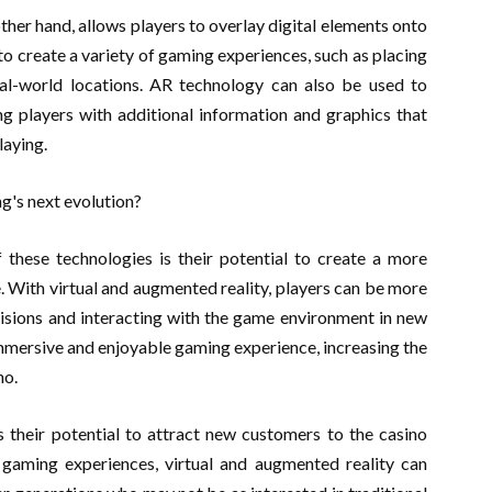
her hand, allows players to overlay digital elements onto
to create a variety of gaming experiences, such as placing
eal-world locations. AR technology can also be used to
g players with additional information and graphics that
laying.
 these technologies is their potential to create a more
 With virtual and augmented reality, players can be more
isions and interacting with the game environment in new
immersive and enjoyable gaming experience, increasing the
no.
 their potential to attract new customers to the casino
e gaming experiences, virtual and augmented reality can