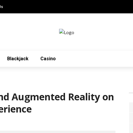
Us
Blackjack
Casino
and Augmented Reality on
erience